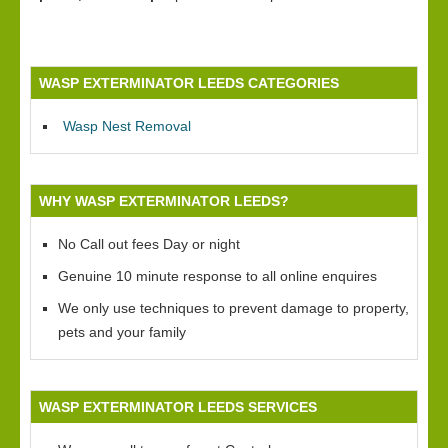
WASP EXTERMINATOR LEEDS CATEGORIES
Wasp Nest Removal
WHY WASP EXTERMINATOR LEEDS?
No Call out fees Day or night
Genuine 10 minute response to all online enquires
We only use techniques to prevent damage to property,
pets and your family
WASP EXTERMINATOR LEEDS SERVICES