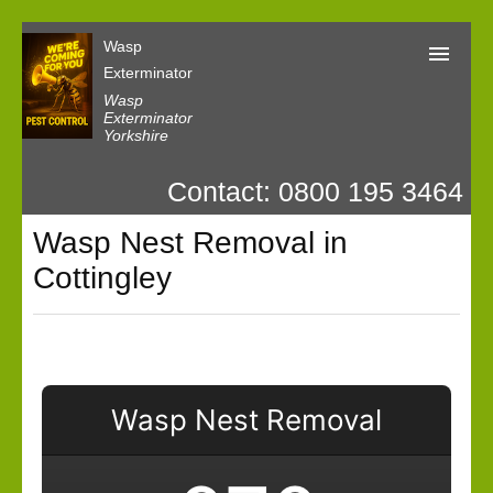
Wasp
Exterminator
Wasp
Exterminator
Yorkshire
Wasp Exterminator
Contact: 0800 195 3464
Contact us
Wasp Nest Removal in
Our Customer Reviews
Cottingley
Privacy
Wasp Nest Removal