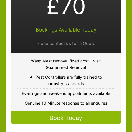
£70
Bookings Available Today
Pleae contact us for a Quote
Wasp Nest removal fixed cost 1 visit
Guaranteed Removal
All Pest Controllers are fully trained to
industry standards
Evenings and weekend appoitments available
Genuine 10 Minute response to all enquires
Book Today