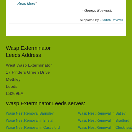
Read More
”
-
George Bosworth
Supported By:
Starfish Reviews
Wasp Exterminator
Leeds Address
West Wasp Exterminator
17 Pinders Green Drive
Methley
Leeds
LS269BA
Wasp Exterminator Leeds serves:
Wasp Nest Removal Barnsley
Wasp Nest Removal in Batley
Wasp Nest Removal in Birstal
Wasp Nest Removal in Bradford
Wasp Nest Removal in Castleford
Wasp Nest Removal in Cleckhea