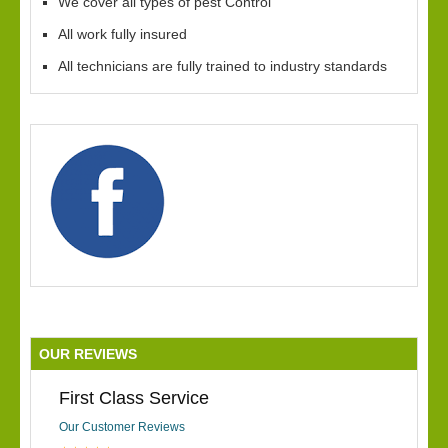
We cover all types of pest Control
All work fully insured
All technicians are fully trained to industry standards
OUR REVIEWS
First Class Service
Our Customer Reviews