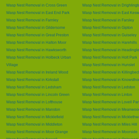
Wasp Nest Removal in Cross Green
Wasp Nest Removal in Drighlingt
Wasp Nest Removal in East End Park
Wasp Nest Removal in East Kesw
Wasp Nest Removal in Farnley
Wasp Nest Removal in Farsley
Wasp Nest Removal in Gildersome
Wasp Nest Removal in Gipton
Wasp Nest Removal in Great Preston
Wasp Nest Removal in Guiseley
Wasp Nest Removal in Halton Moor
Wasp Nest Removal in Harehills
Wasp Nest Removal in Hawksworth
Wasp Nest Removal in Headingl
Wasp Nest Removal in Holbeck Urban
Wasp Nest Removal in Holt Park
Village
Wasp Nest Removal in Hunslet
Wasp Nest Removal in Ireland Wood
Wasp Nest Removal in Killingbec
Wasp Nest Removal in Kirkstall
Wasp Nest Removal in Knowstho
Wasp Nest Removal in Ledsham
Wasp Nest Removal in Ledston
Wasp Nest Removal in Lincoln Green
Wasp Nest Removal in Linton
Wasp Nest Removal in Lofthouse
Wasp Nest Removal in Lovell Par
Wasp Nest Removal in Manston
Wasp Nest Removal in Meanwoo
Wasp Nest Removal in Micklefield
Wasp Nest Removal in Micklethw
Wasp Nest Removal in Middleton
Wasp Nest Removal in Miles Hill
Wasp Nest Removal in Moor Grange
Wasp Nest Removal in Moorside