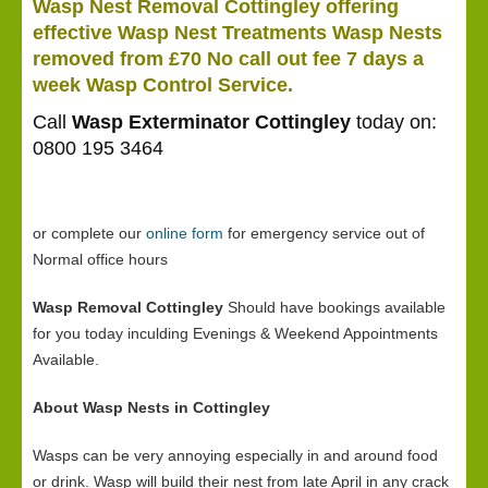
Wasp Nest Removal Cottingley offering
effective Wasp Nest Treatments Wasp Nests
removed from £70 No call out fee 7 days a
week Wasp Control Service.
Call
Wasp Exterminator Cottingley
today on:
0800 195 3464
or complete our
online form
for emergency service out of
Normal office hours
Wasp Removal Cottingley
Should have bookings available
for you today inculding Evenings & Weekend Appointments
Available.
About Wasp Nests in Cottingley
Wasps can be very annoying especially in and around food
or drink. Wasp will build their nest from late April in any crack