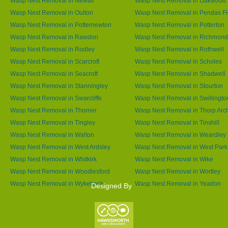
Wasp Nest Removal in Newall
Wasp Nest Removal in Oakwood
Wasp Nest Removal in Oulton
Wasp Nest Removal in Pendas Fi
Wasp Nest Removal in Potternewton
Wasp Nest Removal in Potterton
Wasp Nest Removal in Rawdon
Wasp Nest Removal in Richmond 
Wasp Nest Removal in Rodley
Wasp Nest Removal in Rothwell
Wasp Nest Removal in Scarcroft
Wasp Nest Removal in Scholes
Wasp Nest Removal in Seacroft
Wasp Nest Removal in Shadwell
Wasp Nest Removal in Stanningley
Wasp Nest Removal in Stourton
Wasp Nest Removal in Swarcliffe
Wasp Nest Removal in Swillingto
Wasp Nest Removal in Thorner
Wasp Nest Removal in Thorp Arc
Wasp Nest Removal in Tingley
Wasp Nest Removal in Tinshill
Wasp Nest Removal in Walton
Wasp Nest Removal in Weardley
Wasp Nest Removal in West Ardsley
Wasp Nest Removal in West Park
Wasp Nest Removal in Whitkirk
Wasp Nest Removal in Wike
Wasp Nest Removal in Woodlesford
Wasp Nest Removal in Wortley
Wasp Nest Removal in Wykebeck
Wasp Nest Removal in Yeadon
Designed By