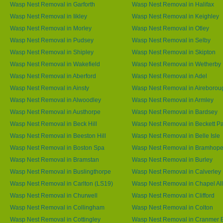
Wasp Nest Removal in Garforth
Wasp Nest Removal in Halifax
Wasp Nest Removal in Iikley
Wasp Nest Removal in Keighley
Wasp Nest Removal in Morley
Wasp Nest Removal in Otley
Wasp Nest Removal in Pudsey
Wasp Nest Removal in Selby
Wasp Nest Removal in Shipley
Wasp Nest Removal in Skipton
Wasp Nest Removal in Wakefield
Wasp Nest Removal in Wetherby
Wasp Nest Removal in Aberford
Wasp Nest Removal in Adel
Wasp Nest Removal in Ainsty
Wasp Nest Removal in Aireborou
Wasp Nest Removal in Alwoodley
Wasp Nest Removal in Armley
Wasp Nest Removal in Austhorpe
Wasp Nest Removal in Bardsey
Wasp Nest Removal in Beck Hill
Wasp Nest Removal in Beckett P
Wasp Nest Removal in Beeston Hill
Wasp Nest Removal in Belle Isle
Wasp Nest Removal in Boston Spa
Wasp Nest Removal in Bramhop
Wasp Nest Removal in Bramstan
Wasp Nest Removal in Burley
Wasp Nest Removal in Buslingthorpe
Wasp Nest Removal in Calverley
Wasp Nest Removal in Carlton (LS19)
Wasp Nest Removal in Chapel All
Wasp Nest Removal in Churwell
Wasp Nest Removal in Clifford
Wasp Nest Removal in Collingham
Wasp Nest Removal in Colton
Wasp Nest Removal in Cottingley
Wasp Nest Removal in Cranmer 