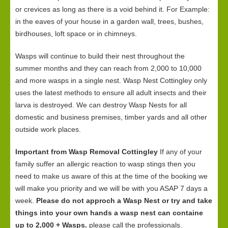
or crevices as long as there is a void behind it. For Example:
in the eaves of your house in a garden wall, trees, bushes,
birdhouses, loft space or in chimneys.
Wasps will continue to build their nest throughout the
summer months and they can reach from 2,000 to 10,000
and more wasps in a single nest. Wasp Nest Cottingley only
uses the latest methods to ensure all adult insects and their
larva is destroyed. We can destroy Wasp Nests for all
domestic and business premises, timber yards and all other
outside work places.
Important from Wasp Removal Cottingley
If any of your
family suffer an allergic reaction to wasp stings then you
need to make us aware of this at the time of the booking we
will make you priority and we will be with you ASAP 7 days a
week.
Please do not approch a Wasp Nest or try and take
things into your own hands a wasp nest can containe
up to 2,000 + Wasps.
please call the professionals.