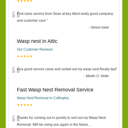
★★★★★
“
First class service from Sean at key West really good company
and customer care.
”
-
Simon lowe
Wasp nest in Attic
Our Customer Reviews
★★★★★
“
very good servcie came and sorted out my wasp nest Really fast
”
-
Martin O. Netto
Fast Wasp Nest Removal Service
Wasp Nest Removal in Cottingley
★★★★★
“
Thanks for coming out in quickly to sort out my Wasp Nest
Removal. Will be using you again in the future.
...