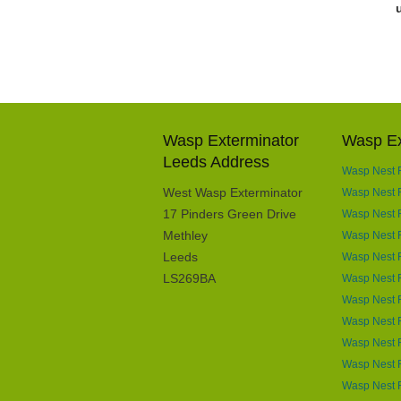
Wasp Exterminator
Wasp Ex
Leeds Address
Wasp Nest 
West Wasp Exterminator
Wasp Nest R
17 Pinders Green Drive
Wasp Nest R
Methley
Wasp Nest R
Leeds
Wasp Nest R
LS269BA
Wasp Nest 
Wasp Nest 
Wasp Nest R
Wasp Nest 
Wasp Nest R
Wasp Nest R