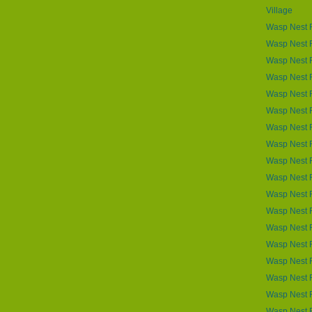
Village
Wasp Nest 
Wasp Nest R
Wasp Nest 
Wasp Nest R
Wasp Nest 
Wasp Nest 
Wasp Nest R
Wasp Nest 
Wasp Nest 
Wasp Nest 
Wasp Nest 
Wasp Nest 
Wasp Nest 
Wasp Nest 
Wasp Nest R
Wasp Nest R
Wasp Nest R
Wasp Nest R