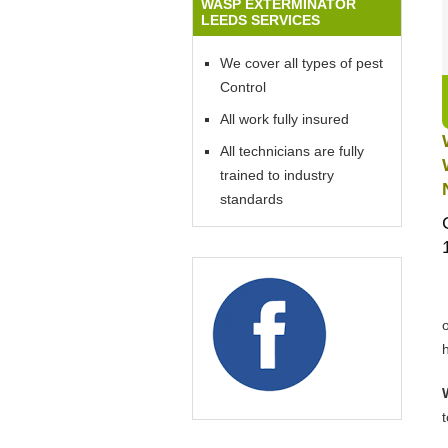
WASP EXTERMINATOR
LEEDS SERVICES
We cover all types of pest
Control
All work fully insured
All technicians are fully
trained to industry
standards