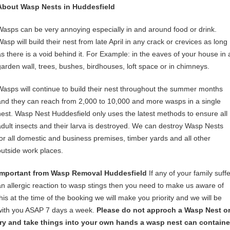
About Wasp Nests in Huddesfield
Wasps can be very annoying especially in and around food or drink.
asp will build their nest from late April in any crack or crevices as long
as there is a void behind it. For Example: in the eaves of your house in 
garden wall, trees, bushes, birdhouses, loft space or in chimneys.
Wasps will continue to build their nest throughout the summer months
and they can reach from 2,000 to 10,000 and more wasps in a single
nest. Wasp Nest Huddesfield only uses the latest methods to ensure all
adult insects and their larva is destroyed. We can destroy Wasp Nests
for all domestic and business premises, timber yards and all other
outside work places.
Important from Wasp Removal Huddesfield
If any of your family suffe
an allergic reaction to wasp stings then you need to make us aware of
this at the time of the booking we will make you priority and we will be
with you ASAP 7 days a week.
Please do not approch a Wasp Nest o
try and take things into your own hands a wasp nest can containe