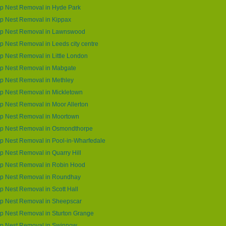
p Nest Removal in Hyde Park
p Nest Removal in Kippax
p Nest Removal in Lawnswood
 Nest Removal in Leeds city centre
 Nest Removal in Little London
p Nest Removal in Mabgate
p Nest Removal in Methley
p Nest Removal in Mickletown
 Nest Removal in Moor Allerton
p Nest Removal in Moortown
p Nest Removal in Osmondthorpe
 Nest Removal in Pool-in-Wharfedale
 Nest Removal in Quarry Hill
p Nest Removal in Robin Hood
p Nest Removal in Roundhay
 Nest Removal in Scott Hall
p Nest Removal in Sheepscar
 Nest Removal in Sturton Grange
p Nest Removal in Swinnow