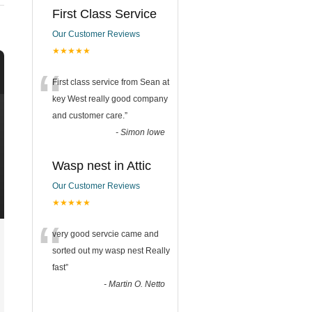
First Class Service
Our Customer Reviews
★★★★★
“
First class service from Sean at
key West really good company
and customer care.
”
-
Simon lowe
Wasp nest in Attic
Our Customer Reviews
★★★★★
“
very good servcie came and
sorted out my wasp nest Really
fast
”
-
Martin O. Netto