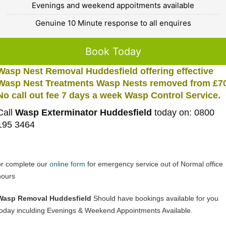
Evenings and weekend appoitments available
Genuine 10 Minute response to all enquires
Book Today
Wasp Nest Removal Huddesfield offering effective
Wasp Nest Treatments Wasp Nests removed from £7
No call out fee 7 days a week Wasp Control Service.
Call
Wasp Exterminator Huddesfield
today on: 0800
195 3464
or complete our
online form
for emergency service out of Normal office
hours
Wasp Removal Huddesfield
Should have bookings available for you
today inculding Evenings & Weekend Appointments Available.