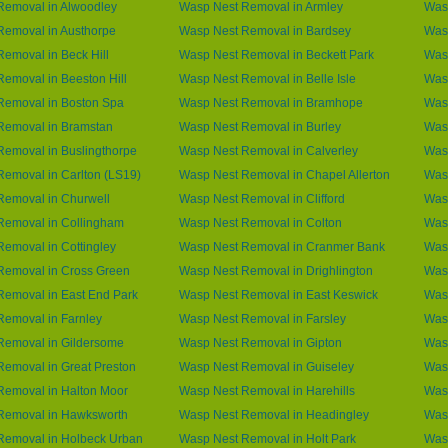
Removal in Alwoodley
Wasp Nest Removal in Armley
Wasp
Removal in Austhorpe
Wasp Nest Removal in Bardsey
Wasp
emoval in Beck Hill
Wasp Nest Removal in Beckett Park
Was
emoval in Beeston Hill
Wasp Nest Removal in Belle Isle
Was
Removal in Boston Spa
Wasp Nest Removal in Bramhope
Was
Removal in Bramstan
Wasp Nest Removal in Burley
Wasp
emoval in Buslingthorpe
Wasp Nest Removal in Calverley
Wasp
emoval in Carlton (LS19)
Wasp Nest Removal in Chapel Allerton
Was
Removal in Churwell
Wasp Nest Removal in Clifford
Was
Removal in Collingham
Wasp Nest Removal in Colton
Was
emoval in Cottingley
Wasp Nest Removal in Cranmer Bank
Was
Removal in Cross Green
Wasp Nest Removal in Drighlington
Wasp
emoval in East End Park
Wasp Nest Removal in East Keswick
Was
emoval in Farnley
Wasp Nest Removal in Farsley
Wasp
Removal in Gildersome
Wasp Nest Removal in Gipton
Was
emoval in Great Preston
Wasp Nest Removal in Guiseley
Was
Removal in Halton Moor
Wasp Nest Removal in Harehills
Was
Removal in Hawksworth
Wasp Nest Removal in Headingley
Was
Removal in Holbeck Urban
Wasp Nest Removal in Holt Park
Wasp