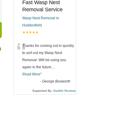
Fast Wasp Nest
Removal Service
Wasp Nest Removal in
Huddesfield
★★★★★
“
Thanks for coming out in quickly
0
to sort out my Wasp Nest
Removal. Will be using you
again in the future.
...
Read More
”
-
George Bosworth
Supported By:
Starfish Reviews