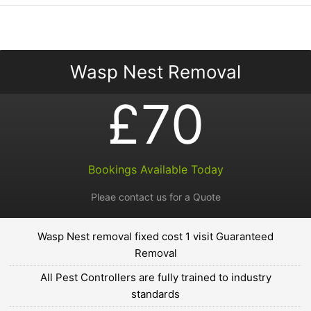
Wasp Nest Removal
£70
Bookings Available Today
Pleae contact us for a Quote
Wasp Nest removal fixed cost 1 visit Guaranteed
Removal
All Pest Controllers are fully trained to industry
standards