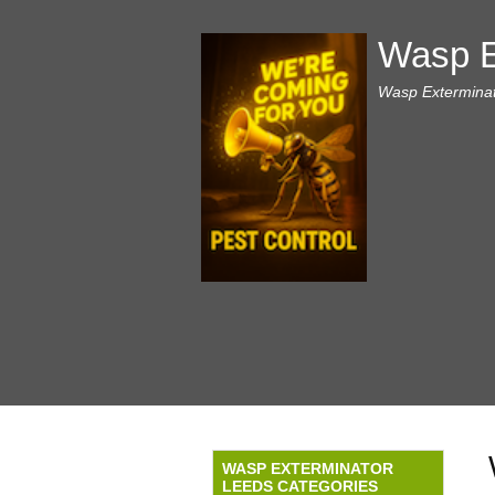
Wasp E
Wasp Exterminat
WASP EXTERMINATOR
LEEDS CATEGORIES