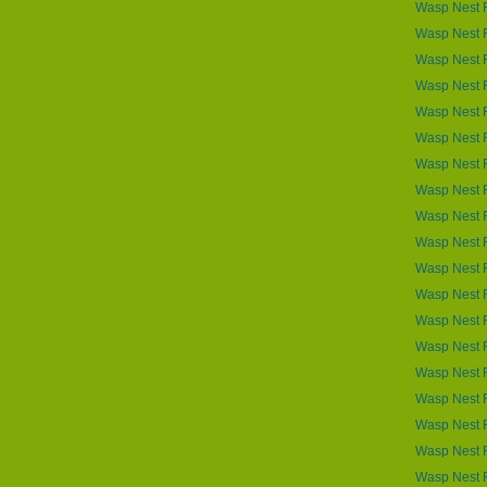
Wasp Nest 
Wasp Nest 
Wasp Nest R
Wasp Nest R
Wasp Nest 
Wasp Nest 
Wasp Nest R
Wasp Nest R
Wasp Nest 
Wasp Nest 
Wasp Nest R
Wasp Nest 
Wasp Nest R
Wasp Nest R
Wasp Nest 
Wasp Nest R
Wasp Nest 
Wasp Nest 
Wasp Nest 