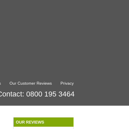
s
Our Customer Reviews
Privacy
Contact: 0800 195 3464
OUR REVIEWS