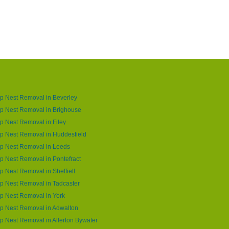
p Nest Removal in Beverley
p Nest Removal in Brighouse
 Nest Removal in Filey
p Nest Removal in Huddesfield
p Nest Removal in Leeds
 Nest Removal in Pontefract
 Nest Removal in Sheffiell
 Nest Removal in Tadcaster
p Nest Removal in York
p Nest Removal in Adwalton
 Nest Removal in Allerton Bywater