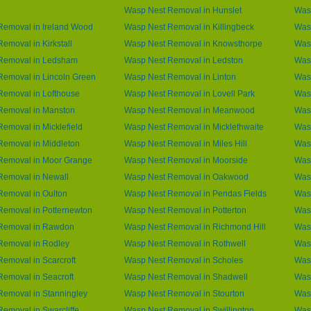
Wasp Nest Removal in Hunslet
Was
Removal in Ireland Wood
Wasp Nest Removal in Killingbeck
Was
emoval in Kirkstall
Wasp Nest Removal in Knowsthorpe
Was
Removal in Ledsham
Wasp Nest Removal in Ledston
Wasp
emoval in Lincoln Green
Wasp Nest Removal in Linton
Wasp
Removal in Lofthouse
Wasp Nest Removal in Lovell Park
Was
Removal in Manston
Wasp Nest Removal in Meanwood
Was
emoval in Micklefield
Wasp Nest Removal in Micklethwaite
Was
Removal in Middleton
Wasp Nest Removal in Miles Hill
Wasp
Removal in Moor Grange
Wasp Nest Removal in Moorside
Was
Removal in Newall
Wasp Nest Removal in Oakwood
Was
Removal in Oulton
Wasp Nest Removal in Pendas Fields
Wasp
Removal in Potternewton
Wasp Nest Removal in Potterton
Wasp
Removal in Rawdon
Wasp Nest Removal in Richmond Hill
Was
Removal in Rodley
Wasp Nest Removal in Rothwell
Was
emoval in Scarcroft
Wasp Nest Removal in Scholes
Wasp
emoval in Seacroft
Wasp Nest Removal in Shadwell
Was
emoval in Stanningley
Wasp Nest Removal in Stourton
Wasp
emoval in Swarcliffe
Wasp Nest Removal in Swillington
Was