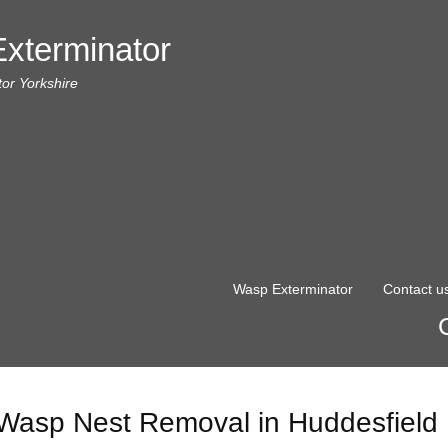
xterminator
or Yorkshire
Wasp Exterminator
Contact u
Wasp Nest Removal in Huddesfield