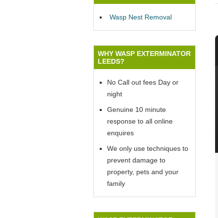
Wasp Nest Removal
WHY WASP EXTERMINATOR
LEEDS?
No Call out fees Day or
night
Genuine 10 minute
response to all online
enquires
We only use techniques to
prevent damage to
property, pets and your
family