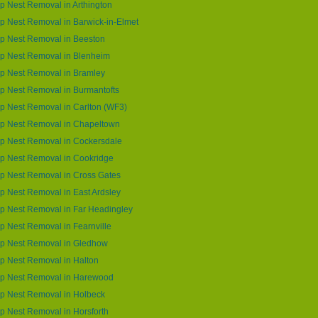
 Nest Removal in Arthington
 Nest Removal in Barwick-in-Elmet
p Nest Removal in Beeston
p Nest Removal in Blenheim
p Nest Removal in Bramley
 Nest Removal in Burmantofts
 Nest Removal in Carlton (WF3)
p Nest Removal in Chapeltown
p Nest Removal in Cockersdale
p Nest Removal in Cookridge
p Nest Removal in Cross Gates
 Nest Removal in East Ardsley
p Nest Removal in Far Headingley
 Nest Removal in Fearnville
p Nest Removal in Gledhow
p Nest Removal in Halton
p Nest Removal in Harewood
p Nest Removal in Holbeck
 Nest Removal in Horsforth