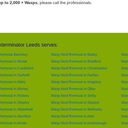
up to 2,000 + Wasps.
please call the professionals.
terminator Leeds serves:
Removal Barnsley
Wasp Nest Removal in Batley
Was
emoval in Birstal
Wasp Nest Removal in Bradford
Was
emoval in Castleford
Wasp Nest Removal in Cleckheaton
Wasp
emoval in Garforth
Wasp Nest Removal in Halifax
Was
emoval in Iikley
Wasp Nest Removal in Keighley
Was
Removal in Morley
Wasp Nest Removal in Otley
Wasp
Removal in Pudsey
Wasp Nest Removal in Selby
Wasp
emoval in Shipley
Wasp Nest Removal in Skipton
Wasp
Removal in Wakefield
Wasp Nest Removal in Wetherby
Was
emoval in Aberford
Wasp Nest Removal in Adel
Was
emoval in Ainsty
Wasp Nest Removal in Aireborough
Wasp