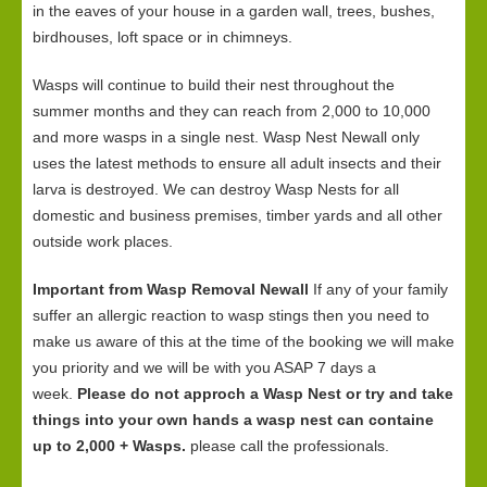
in the eaves of your house in a garden wall, trees, bushes,
birdhouses, loft space or in chimneys.
Wasps will continue to build their nest throughout the
summer months and they can reach from 2,000 to 10,000
and more wasps in a single nest. Wasp Nest Newall only
uses the latest methods to ensure all adult insects and their
larva is destroyed. We can destroy Wasp Nests for all
domestic and business premises, timber yards and all other
outside work places.
Important from Wasp Removal Newall
If any of your family
suffer an allergic reaction to wasp stings then you need to
make us aware of this at the time of the booking we will make
you priority and we will be with you ASAP 7 days a
week.
Please do not approch a Wasp Nest or try and take
things into your own hands a wasp nest can containe
up to 2,000 + Wasps.
please call the professionals.