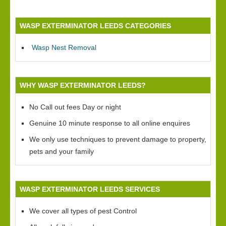
WASP EXTERMINATOR LEEDS CATEGORIES
Wasp Nest Removal
WHY WASP EXTERMINATOR LEEDS?
No Call out fees Day or night
Genuine 10 minute response to all online enquires
We only use techniques to prevent damage to property,
pets and your family
WASP EXTERMINATOR LEEDS SERVICES
We cover all types of pest Control