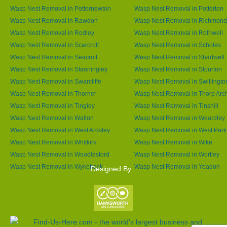
Wasp Nest Removal in Potternewton
Wasp Nest Removal in Potterton
Wasp Nest Removal in Rawdon
Wasp Nest Removal in Richmond 
Wasp Nest Removal in Rodley
Wasp Nest Removal in Rothwell
Wasp Nest Removal in Scarcroft
Wasp Nest Removal in Scholes
Wasp Nest Removal in Seacroft
Wasp Nest Removal in Shadwell
Wasp Nest Removal in Stanningley
Wasp Nest Removal in Stourton
Wasp Nest Removal in Swarcliffe
Wasp Nest Removal in Swillingto
Wasp Nest Removal in Thorner
Wasp Nest Removal in Thorp Arc
Wasp Nest Removal in Tingley
Wasp Nest Removal in Tinshill
Wasp Nest Removal in Walton
Wasp Nest Removal in Weardley
Wasp Nest Removal in West Ardsley
Wasp Nest Removal in West Park
Wasp Nest Removal in Whitkirk
Wasp Nest Removal in Wike
Wasp Nest Removal in Woodlesford
Wasp Nest Removal in Wortley
Wasp Nest Removal in Wykebeck
Wasp Nest Removal in Yeadon
Designed By