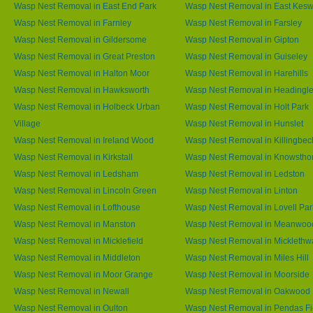
Wasp Nest Removal in East End Park
Wasp Nest Removal in East Kesw
Wasp Nest Removal in Farnley
Wasp Nest Removal in Farsley
Wasp Nest Removal in Gildersome
Wasp Nest Removal in Gipton
Wasp Nest Removal in Great Preston
Wasp Nest Removal in Guiseley
Wasp Nest Removal in Halton Moor
Wasp Nest Removal in Harehills
Wasp Nest Removal in Hawksworth
Wasp Nest Removal in Headingl
Wasp Nest Removal in Holbeck Urban
Wasp Nest Removal in Holt Park
Village
Wasp Nest Removal in Hunslet
Wasp Nest Removal in Ireland Wood
Wasp Nest Removal in Killingbec
Wasp Nest Removal in Kirkstall
Wasp Nest Removal in Knowstho
Wasp Nest Removal in Ledsham
Wasp Nest Removal in Ledston
Wasp Nest Removal in Lincoln Green
Wasp Nest Removal in Linton
Wasp Nest Removal in Lofthouse
Wasp Nest Removal in Lovell Par
Wasp Nest Removal in Manston
Wasp Nest Removal in Meanwoo
Wasp Nest Removal in Micklefield
Wasp Nest Removal in Micklethw
Wasp Nest Removal in Middleton
Wasp Nest Removal in Miles Hill
Wasp Nest Removal in Moor Grange
Wasp Nest Removal in Moorside
Wasp Nest Removal in Newall
Wasp Nest Removal in Oakwood
Wasp Nest Removal in Oulton
Wasp Nest Removal in Pendas Fi