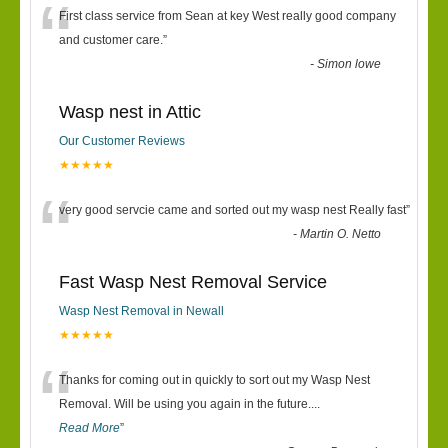
“
First class service from Sean at key West really good company
and customer care.
”
-
Simon lowe
Wasp nest in Attic
Our Customer Reviews
★★★★★
“
very good servcie came and sorted out my wasp nest Really fast
”
-
Martin O. Netto
Fast Wasp Nest Removal Service
Wasp Nest Removal in Newall
★★★★★
“
Thanks for coming out in quickly to sort out my Wasp Nest
Removal. Will be using you again in the future.
...
Read More
”