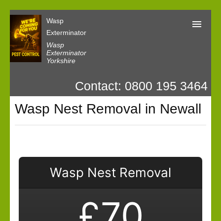
Wasp
Exterminator
Wasp
Exterminator
Yorkshire
Wasp Exterminator
Contact: 0800 195 3464
Contact us
Wasp Nest Removal in Newall
Our Customer Reviews
Privacy
Wasp Nest Removal
£70