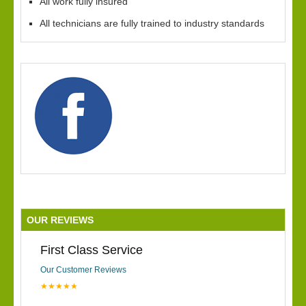
All work fully insured
All technicians are fully trained to industry standards
OUR REVIEWS
First Class Service
Our Customer Reviews
★★★★★