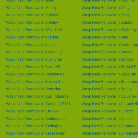
Wasp Nest Removal in Iikley
Wasp Nest Removal in Keighley
Wasp Nest Removal in Morley
Wasp Nest Removal in Otley
Wasp Nest Removal in Pudsey
Wasp Nest Removal in Selby
Wasp Nest Removal in Shipley
Wasp Nest Removal in Skipton
Wasp Nest Removal in Wakefield
Wasp Nest Removal in Wetherby
Wasp Nest Removal in Aberford
Wasp Nest Removal in Adel
Wasp Nest Removal in Ainsty
Wasp Nest Removal in Aireborou
Wasp Nest Removal in Alwoodley
Wasp Nest Removal in Armley
Wasp Nest Removal in Austhorpe
Wasp Nest Removal in Bardsey
Wasp Nest Removal in Beck Hill
Wasp Nest Removal in Beckett P
Wasp Nest Removal in Beeston Hill
Wasp Nest Removal in Belle Isle
Wasp Nest Removal in Boston Spa
Wasp Nest Removal in Bramhop
Wasp Nest Removal in Bramstan
Wasp Nest Removal in Burley
Wasp Nest Removal in Buslingthorpe
Wasp Nest Removal in Calverley
Wasp Nest Removal in Carlton (LS19)
Wasp Nest Removal in Chapel All
Wasp Nest Removal in Churwell
Wasp Nest Removal in Clifford
Wasp Nest Removal in Collingham
Wasp Nest Removal in Colton
Wasp Nest Removal in Cottingley
Wasp Nest Removal in Cranmer 
Wasp Nest Removal in Cross Green
Wasp Nest Removal in Drighlingt