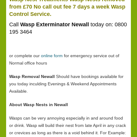
from £70 No call out fee 7 days a week Wasp
Control Service.
Call
Wasp Exterminator Newall
today on: 0800
195 3464
or complete our
online form
for emergency service out of
Normal office hours
Wasp Removal Newall
Should have bookings available for
you today inculding Evenings & Weekend Appointments
Available.
About Wasp Nests in Newall
Wasps can be very annoying especially in and around food
or drink. Wasp will build their nest from late April in any crack
or crevices as long as there is a void behind it. For Example: