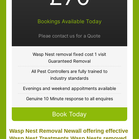
Bookings Available Today
Pleae contact us for a Quote
Wasp Nest removal fixed cost 1 visit
Guaranteed Removal
All Pest Controllers are fully trained to
industry standards
Evenings and weekend appoitments available
Genuine 10 Minute response to all enquires
Book Today
Wasp Nest Removal Newall offering effective
Wasp Nest Treatments Wasp Nests removed