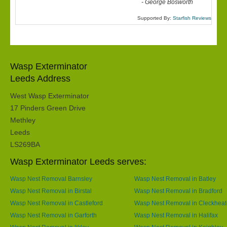
-
George Bosworth
Supported By:
Starfish Reviews
Wasp Exterminator
Leeds Address
West Wasp Exterminator
17 Pinders Green Drive
Methley
Leeds
LS269BA
Wasp Exterminator Leeds serves:
Wasp Nest Removal Barnsley
Wasp Nest Removal in Batley
Wasp Nest Removal in Birstal
Wasp Nest Removal in Bradford
Wasp Nest Removal in Castleford
Wasp Nest Removal in Cleckhea
Wasp Nest Removal in Garforth
Wasp Nest Removal in Halifax