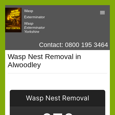
Wasp
Exterminator
Wasp
Exterminator
Yorkshire
Wasp Exterminator
Contact: 0800 195 3464
Contact us
Wasp Nest Removal in
Our Customer Reviews
Alwoodley
Privacy
Wasp Nest Removal