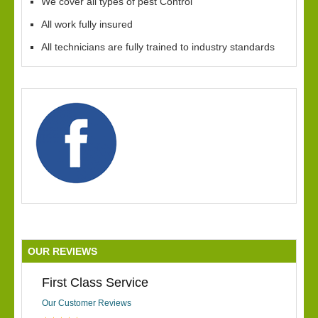
We cover all types of pest Control
All work fully insured
All technicians are fully trained to industry standards
OUR REVIEWS
First Class Service
Our Customer Reviews