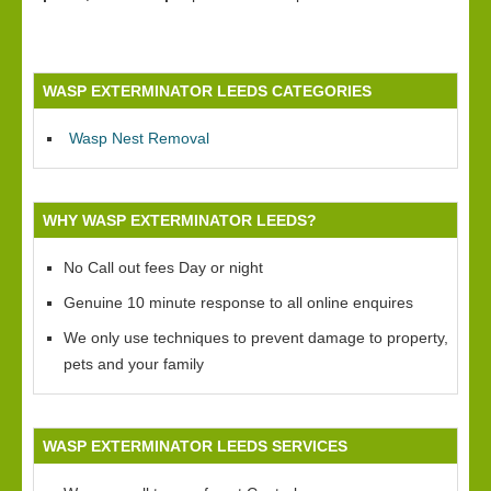
WASP EXTERMINATOR LEEDS CATEGORIES
Wasp Nest Removal
WHY WASP EXTERMINATOR LEEDS?
No Call out fees Day or night
Genuine 10 minute response to all online enquires
We only use techniques to prevent damage to property,
pets and your family
WASP EXTERMINATOR LEEDS SERVICES