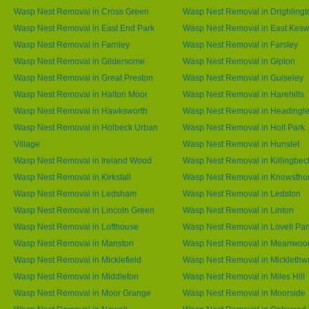
Wasp Nest Removal in Cross Green
Wasp Nest Removal in Drighlingt
Wasp Nest Removal in East End Park
Wasp Nest Removal in East Kesw
Wasp Nest Removal in Farnley
Wasp Nest Removal in Farsley
Wasp Nest Removal in Gildersome
Wasp Nest Removal in Gipton
Wasp Nest Removal in Great Preston
Wasp Nest Removal in Guiseley
Wasp Nest Removal in Halton Moor
Wasp Nest Removal in Harehills
Wasp Nest Removal in Hawksworth
Wasp Nest Removal in Headingl
Wasp Nest Removal in Holbeck Urban
Wasp Nest Removal in Holt Park
Village
Wasp Nest Removal in Hunslet
Wasp Nest Removal in Ireland Wood
Wasp Nest Removal in Killingbec
Wasp Nest Removal in Kirkstall
Wasp Nest Removal in Knowstho
Wasp Nest Removal in Ledsham
Wasp Nest Removal in Ledston
Wasp Nest Removal in Lincoln Green
Wasp Nest Removal in Linton
Wasp Nest Removal in Lofthouse
Wasp Nest Removal in Lovell Par
Wasp Nest Removal in Manston
Wasp Nest Removal in Meanwoo
Wasp Nest Removal in Micklefield
Wasp Nest Removal in Micklethw
Wasp Nest Removal in Middleton
Wasp Nest Removal in Miles Hill
Wasp Nest Removal in Moor Grange
Wasp Nest Removal in Moorside