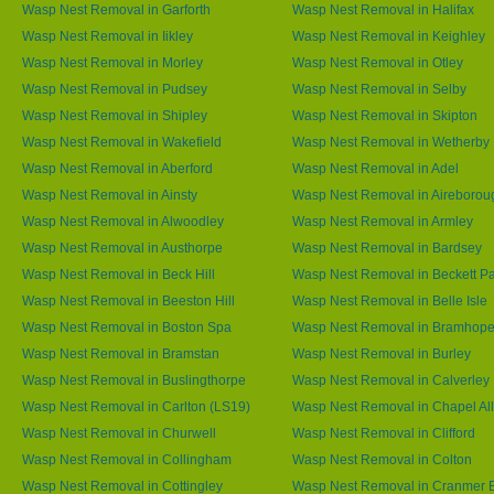
Wasp Nest Removal in Garforth
Wasp Nest Removal in Halifax
Wasp Nest Removal in Iikley
Wasp Nest Removal in Keighley
Wasp Nest Removal in Morley
Wasp Nest Removal in Otley
Wasp Nest Removal in Pudsey
Wasp Nest Removal in Selby
Wasp Nest Removal in Shipley
Wasp Nest Removal in Skipton
Wasp Nest Removal in Wakefield
Wasp Nest Removal in Wetherby
Wasp Nest Removal in Aberford
Wasp Nest Removal in Adel
Wasp Nest Removal in Ainsty
Wasp Nest Removal in Aireborou
Wasp Nest Removal in Alwoodley
Wasp Nest Removal in Armley
Wasp Nest Removal in Austhorpe
Wasp Nest Removal in Bardsey
Wasp Nest Removal in Beck Hill
Wasp Nest Removal in Beckett P
Wasp Nest Removal in Beeston Hill
Wasp Nest Removal in Belle Isle
Wasp Nest Removal in Boston Spa
Wasp Nest Removal in Bramhop
Wasp Nest Removal in Bramstan
Wasp Nest Removal in Burley
Wasp Nest Removal in Buslingthorpe
Wasp Nest Removal in Calverley
Wasp Nest Removal in Carlton (LS19)
Wasp Nest Removal in Chapel All
Wasp Nest Removal in Churwell
Wasp Nest Removal in Clifford
Wasp Nest Removal in Collingham
Wasp Nest Removal in Colton
Wasp Nest Removal in Cottingley
Wasp Nest Removal in Cranmer 