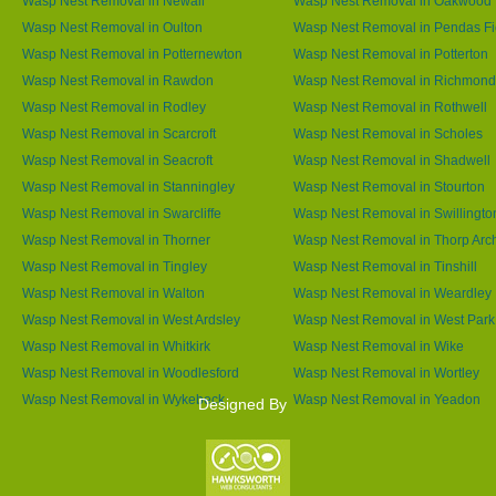
Wasp Nest Removal in Newall
Wasp Nest Removal in Oakwood
Wasp Nest Removal in Oulton
Wasp Nest Removal in Pendas Fi
Wasp Nest Removal in Potternewton
Wasp Nest Removal in Potterton
Wasp Nest Removal in Rawdon
Wasp Nest Removal in Richmond 
Wasp Nest Removal in Rodley
Wasp Nest Removal in Rothwell
Wasp Nest Removal in Scarcroft
Wasp Nest Removal in Scholes
Wasp Nest Removal in Seacroft
Wasp Nest Removal in Shadwell
Wasp Nest Removal in Stanningley
Wasp Nest Removal in Stourton
Wasp Nest Removal in Swarcliffe
Wasp Nest Removal in Swillingto
Wasp Nest Removal in Thorner
Wasp Nest Removal in Thorp Arc
Wasp Nest Removal in Tingley
Wasp Nest Removal in Tinshill
Wasp Nest Removal in Walton
Wasp Nest Removal in Weardley
Wasp Nest Removal in West Ardsley
Wasp Nest Removal in West Park
Wasp Nest Removal in Whitkirk
Wasp Nest Removal in Wike
Wasp Nest Removal in Woodlesford
Wasp Nest Removal in Wortley
Wasp Nest Removal in Wykebeck
Wasp Nest Removal in Yeadon
Designed By