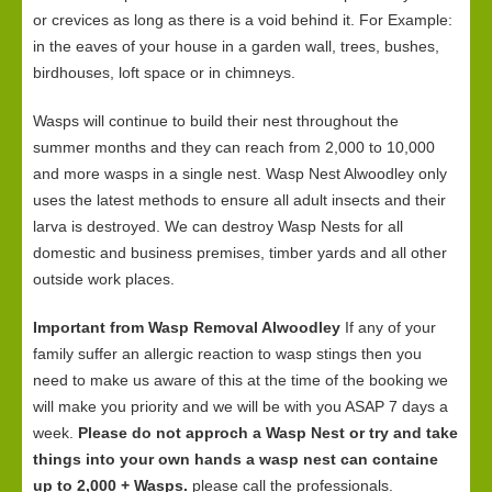
or crevices as long as there is a void behind it. For Example:
in the eaves of your house in a garden wall, trees, bushes,
birdhouses, loft space or in chimneys.
Wasps will continue to build their nest throughout the
summer months and they can reach from 2,000 to 10,000
and more wasps in a single nest. Wasp Nest Alwoodley only
uses the latest methods to ensure all adult insects and their
larva is destroyed. We can destroy Wasp Nests for all
domestic and business premises, timber yards and all other
outside work places.
Important from Wasp Removal Alwoodley
If any of your
family suffer an allergic reaction to wasp stings then you
need to make us aware of this at the time of the booking we
will make you priority and we will be with you ASAP 7 days a
week.
Please do not approch a Wasp Nest or try and take
things into your own hands a wasp nest can containe
up to 2,000 + Wasps.
please call the professionals.