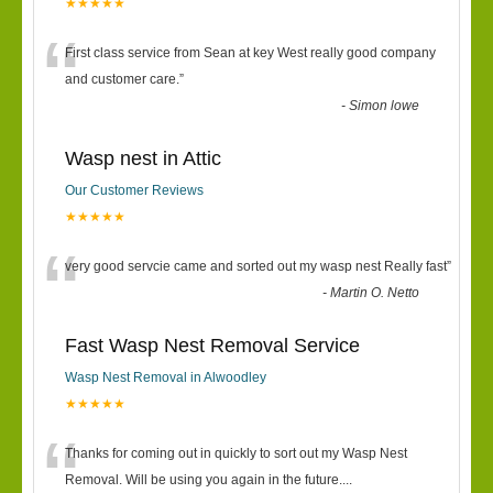
★★★★★
“
First class service from Sean at key West really good company
and customer care.
”
-
Simon lowe
Wasp nest in Attic
Our Customer Reviews
★★★★★
“
very good servcie came and sorted out my wasp nest Really fast
”
-
Martin O. Netto
Fast Wasp Nest Removal Service
Wasp Nest Removal in Alwoodley
★★★★★
“
Thanks for coming out in quickly to sort out my Wasp Nest
Removal. Will be using you again in the future.
...