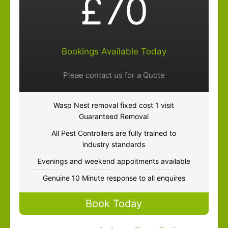
£70
Bookings Available Today
Pleae contact us for a Quote
Wasp Nest removal fixed cost 1 visit
Guaranteed Removal
All Pest Controllers are fully trained to
industry standards
Evenings and weekend appoitments available
Genuine 10 Minute response to all enquires
Book Today