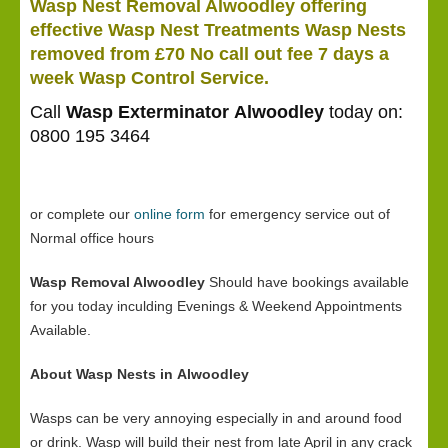
Wasp Nest Removal Alwoodley offering
effective Wasp Nest Treatments Wasp Nests
removed from £70 No call out fee 7 days a
week Wasp Control Service.
Call
Wasp Exterminator Alwoodley
today on:
0800 195 3464
or complete our
online form
for emergency service out of
Normal office hours
Wasp Removal Alwoodley
Should have bookings available
for you today inculding Evenings & Weekend Appointments
Available.
About Wasp Nests in Alwoodley
Wasps can be very annoying especially in and around food
or drink. Wasp will build their nest from late April in any crack