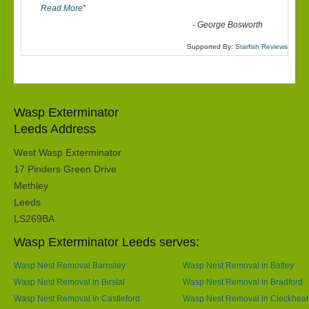
Read More
”
-
George Bosworth
Supported By:
Starfish Reviews
Wasp Exterminator
Leeds Address
West Wasp Exterminator
17 Pinders Green Drive
Methley
Leeds
LS269BA
Wasp Exterminator Leeds serves:
Wasp Nest Removal Barnsley
Wasp Nest Removal in Batley
Wasp Nest Removal in Birstal
Wasp Nest Removal in Bradford
Wasp Nest Removal in Castleford
Wasp Nest Removal in Cleckhea